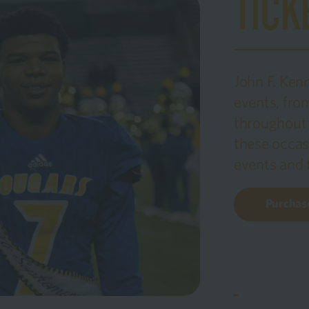
TICK
John F. Ken
events, fr
throughout 
these occas
events and t
Purchase