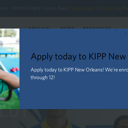
ools – Where Bright Futures Begin!
Learn more
or
apply now
fo
ENGLISH
NEWS
RESOURCES
About Us
Future Families
Current Familie
Apply today to KIPP New
Apply today to KIPP New Orleans! We’re enroll
through 12!
NEDY