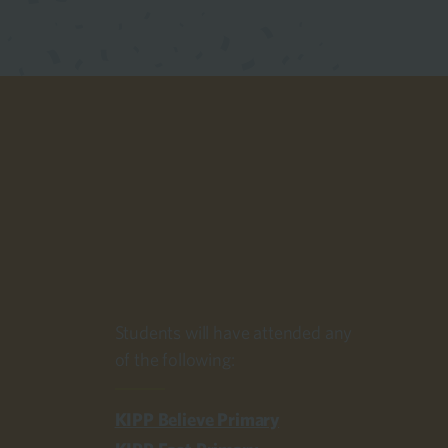
Students will have attended any
of the following:
KIPP Believe Primary