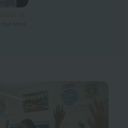
JONES JR.
y High School