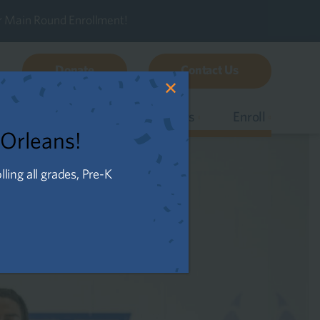
r Main Round Enrollment!
Donate
Contact Us
✕
s
Our Schools
Careers
Enroll
 Orleans!
ing all grades, Pre-K