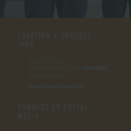
LOCATION & CONTACT
INFO
6026 Paris Ave.,
New Orleans, LA 70122
(view map)
(504) 619-9131
View School Contact List
CONNECT ON SOCIAL
MEDIA