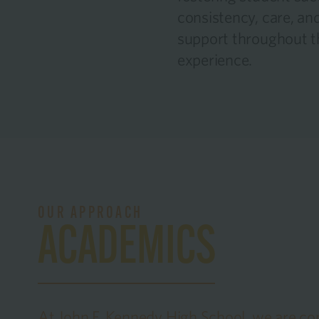
consistency, care, and
support throughout t
experience.
OUR APPROACH
ACADEMICS
At John F. Kennedy High School, we are co