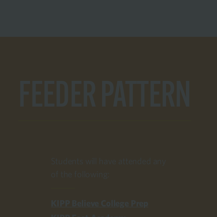
FEEDER PATTERN
Students will have attended any
of the following:
KIPP Believe College Prep