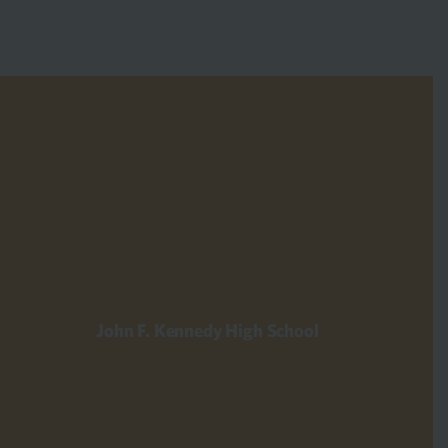
John F. Kennedy High School