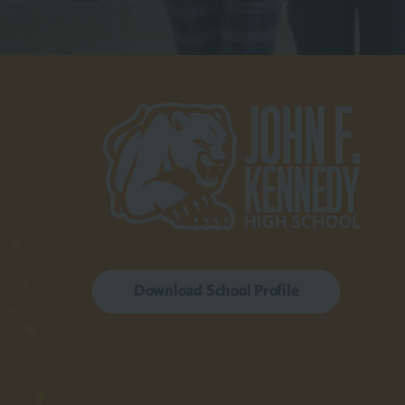
Download School Profile