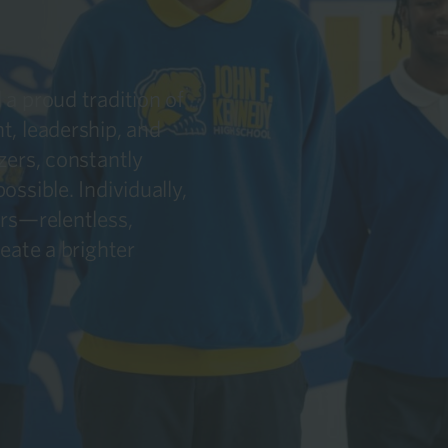
a proud tradition of
t, leadership, and
zers, constantly
ssible. Individually,
ars—relentless,
eate a brighter