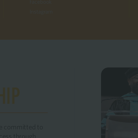
Facebook
Instagram
HIP
re committed to
ccess through