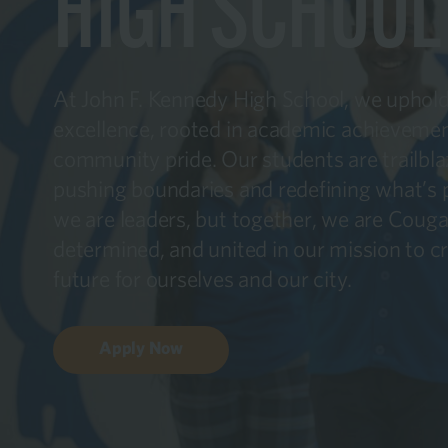
HIGH SCHOOL
At John F. Kennedy High School, we uphold 
excellence, rooted in academic achievemen
community pride. Our students are trailbla
pushing boundaries and redefining what’s po
we are leaders, but together, we are Coug
determined, and united in our mission to cr
future for ourselves and our city.
Apply Now