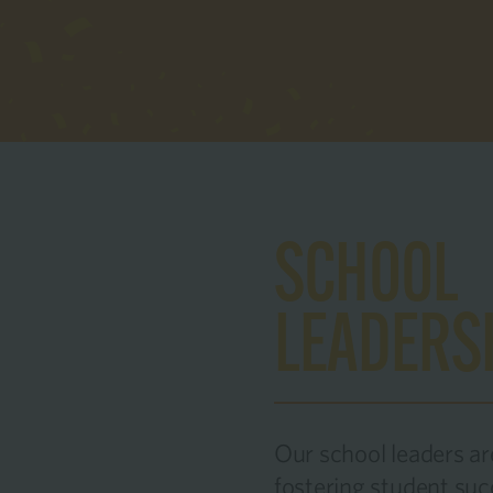
SCHOOL
LEADERS
Our school leaders a
fostering student su