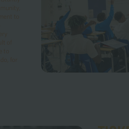
mmunity,
ment to
n
ery
lt of
e to
do, for