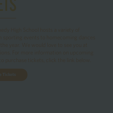
ETS
nedy High School hosts a variety of
om sporting events to homecoming dances
the year. We would love to see you at
ions. For more information on upcoming
o purchase tickets, click the link below.
 Tickets