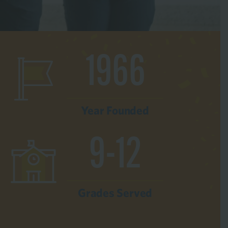
1966
Year Founded
9-12
Grades Served