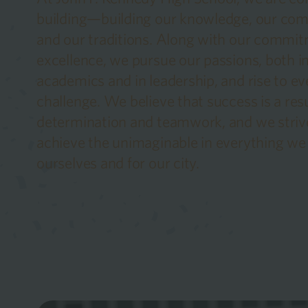
building—building our knowledge, our co
and our traditions. Along with our commit
excellence, we pursue our passions, both i
academics and in leadership, and rise to ev
challenge. We believe that success is a resu
determination and teamwork, and we striv
achieve the unimaginable in everything we 
ourselves and for our city.