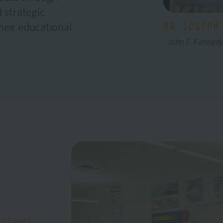
 strategic
heir educational
DR. JOSEPH 
John F. Kenned
nstantly