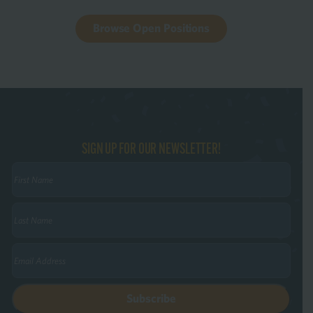
Browse Open Positions
SIGN UP FOR OUR NEWSLETTER!
First
Name
(Required)
Last
Name
(Required)
Email
(Required)