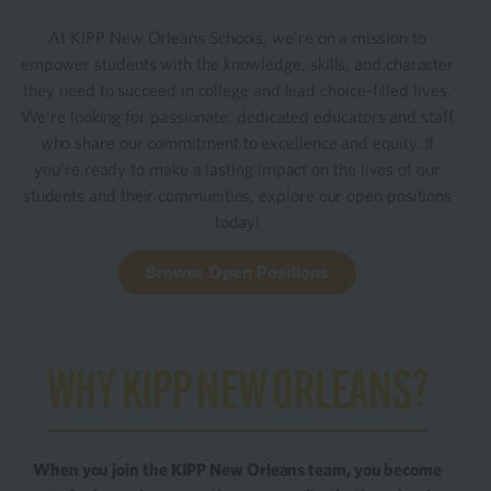
At KIPP New Orleans Schools, we’re on a mission to
empower students with the knowledge, skills, and character
they need to succeed in college and lead choice-filled lives.
We’re looking for passionate, dedicated educators and staff
who share our commitment to excellence and equity. If
you’re ready to make a lasting impact on the lives of our
students and their communities, explore our open positions
today!
Browse Open Positions
WHY KIPP NEW ORLEANS?
When you join the KIPP New Orleans team, you become