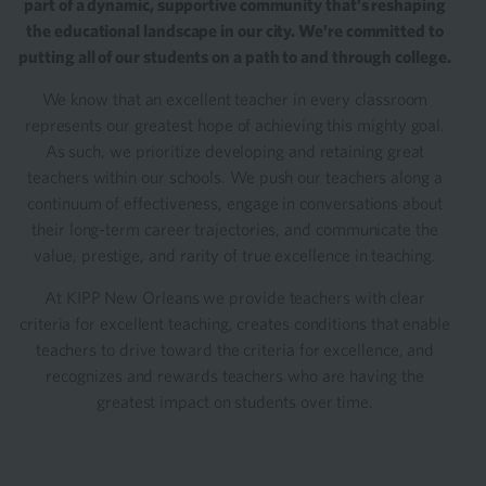
part of a dynamic, supportive community that’s reshaping
the educational landscape in our city. We’re committed to
putting all of our students on a path to and through college.
We know that an excellent teacher in every classroom
represents our greatest hope of achieving this mighty goal.
As such, we prioritize developing and retaining great
teachers within our schools. We push our teachers along a
continuum of effectiveness, engage in conversations about
their long-term career trajectories, and communicate the
value, prestige, and rarity of true excellence in teaching.
At KIPP New Orleans we provide teachers with clear
criteria for excellent teaching, creates conditions that enable
teachers to drive toward the criteria for excellence, and
recognizes and rewards teachers who are having the
greatest impact on students over time.