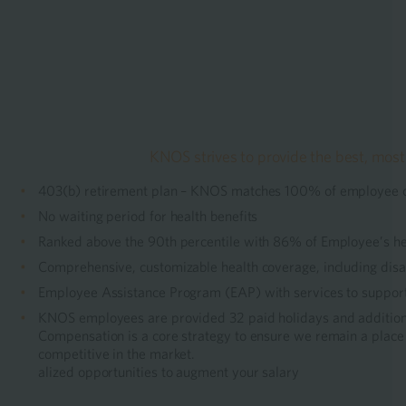
KNOS strives to provide the best, most
403(b) retirement plan – KNOS matches 100% of employee con
No waiting period for health benefits
Ranked above the 90th percentile with 86% of Employee’s h
Comprehensive, customizable health coverage, including disabi
Employee Assistance Program (EAP) with services to support 
KNOS employees are provided 32 paid holidays and additiona
Compensation is a core strategy to ensure we remain a place 
competitive in the market.
alized opportunities to augment your salary