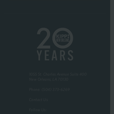
1055 St. Charles Avenue Suite 400
New Orleans, LA 70130
Phone: (504) 373-6269
Contact Us
Follow Us: