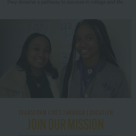
they deserve a pathway to success in college and life.
TRANSFORM LIVES THROUGH EDUCATION
JOIN OUR MISSION