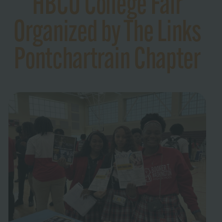
HBCU College Fair
Organized by The Links
Pontchartrain Chapter