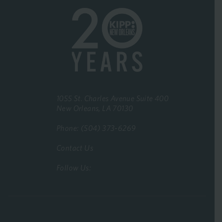
1055 St. Charles Avenue Suite 400
New Orleans, LA 70130
Phone: (504) 373-6269
Contact Us
Follow Us: