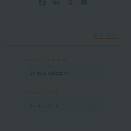
Facebook
LinkedIn
X
Email
NEXT POST
Browse by Category
Select a Category
Browse by Date
Select a Date