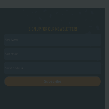
SIGN UP FOR OUR NEWSLETTER!
First
Name
(Required)
Last
Name
(Required)
Email
(Required)