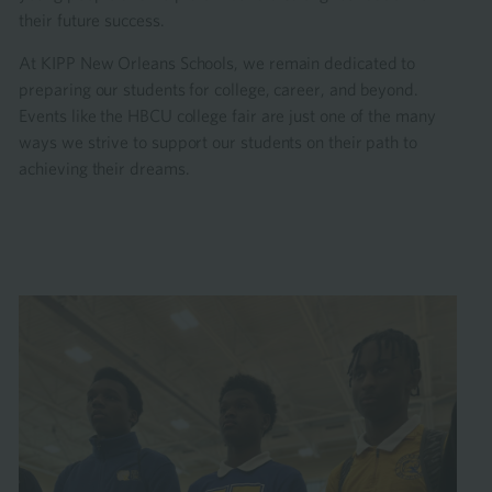
their future success.
At KIPP New Orleans Schools, we remain dedicated to
preparing our students for college, career, and beyond.
Events like the HBCU college fair are just one of the many
ways we strive to support our students on their path to
achieving their dreams.