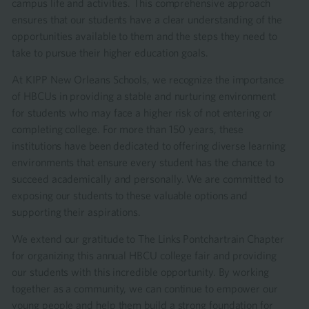
campus life and activities. This comprehensive approach
ensures that our students have a clear understanding of the
opportunities available to them and the steps they need to
take to pursue their higher education goals.
At KIPP New Orleans Schools, we recognize the importance
of HBCUs in providing a stable and nurturing environment
for students who may face a higher risk of not entering or
completing college. For more than 150 years, these
institutions have been dedicated to offering diverse learning
environments that ensure every student has the chance to
succeed academically and personally. We are committed to
exposing our students to these valuable options and
supporting their aspirations.
We extend our gratitude to The Links Pontchartrain Chapter
for organizing this annual HBCU college fair and providing
our students with this incredible opportunity. By working
together as a community, we can continue to empower our
young people and help them build a strong foundation for