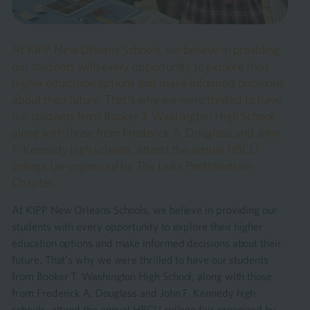
At KIPP New Orleans Schools, we believe in providing
our students with every opportunity to explore their
higher education options and make informed decisions
about their future. That’s why we were thrilled to have
our students from Booker T. Washington High School,
along with those from Frederick A. Douglass and John
F. Kennedy high schools, attend the annual HBCU
college fair organized by The Links Pontchartrain
Chapter.
At KIPP New Orleans Schools, we believe in providing our
students with every opportunity to explore their higher
education options and make informed decisions about their
future. That’s why we were thrilled to have our students
from Booker T. Washington High School, along with those
from Frederick A. Douglass and John F. Kennedy high
schools, attend the annual HBCU college fair organized by