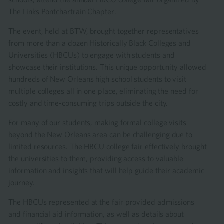
The Links Pontchartrain Chapter.
The event, held at BTW, brought together representatives
from more than a dozen Historically Black Colleges and
Universities (HBCUs) to engage with students and
showcase their institutions. This unique opportunity allowed
hundreds of New Orleans high school students to visit
multiple colleges all in one place, eliminating the need for
costly and time-consuming trips outside the city.
For many of our students, making formal college visits
beyond the New Orleans area can be challenging due to
limited resources. The HBCU college fair effectively brought
the universities to them, providing access to valuable
information and insights that will help guide their academic
journey.
The HBCUs represented at the fair provided admissions
and financial aid information, as well as details about