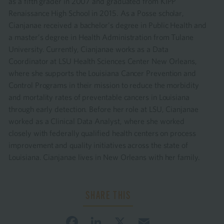
as a fifth grader in 2007 and graduated from KIPP
Renaissance High School in 2015. As a Posse scholar,
Cianjanae received a bachelor’s degree in Public Health and
a master’s degree in Health Administration from Tulane
University. Currently, Cianjanae works as a Data
Coordinator at LSU Health Sciences Center New Orleans,
where she supports the Louisiana Cancer Prevention and
Control Programs in their mission to reduce the morbidity
and mortality rates of preventable cancers in Louisiana
through early detection. Before her role at LSU, Cianjanae
worked as a Clinical Data Analyst, where she worked
closely with federally qualified health centers on process
improvement and quality initiatives across the state of
Louisiana. Cianjanae lives in New Orleans with her family.
Facebook
LinkedIn
X
Email