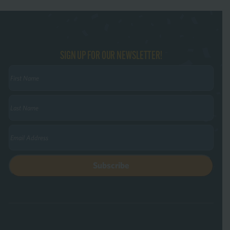
SIGN UP FOR OUR NEWSLETTER!
First
Name
(Required)
Last
Name
(Required)
Email
(Required)