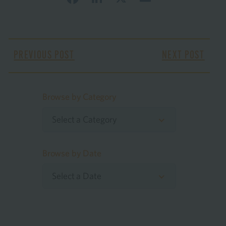
PREVIOUS POST
NEXT POST
Browse by Category
Select a Category
Browse by Date
Select a Date