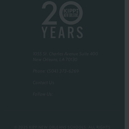
1055 St. Charles Avenue Suite 400
New Orleans, LA 70130
Phone: (504) 373-6269
Contact Us
Follow Us:
© 2025 KIPP NEW ORLEANS SCHOOLS. ALL RIGHTS