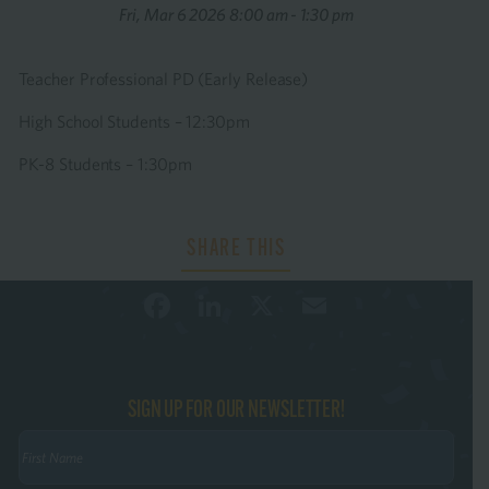
Fri, Mar 6 2026 8:00 am - 1:30 pm
Teacher Professional PD (Early Release)
High School Students – 12:30pm
PK-8 Students – 1:30pm
Facebook
LinkedIn
X
Email
SIGN UP FOR OUR NEWSLETTER!
First
Name
(Required)