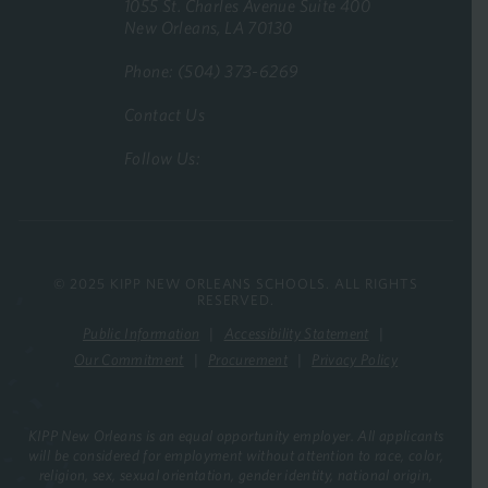
1055 St. Charles Avenue Suite 400
New Orleans, LA 70130
Phone: (504) 373-6269
Contact Us
Follow Us:
© 2025 KIPP NEW ORLEANS SCHOOLS. ALL RIGHTS
RESERVED.
Public Information
Accessibility Statement
Our Commitment
Procurement
Privacy Policy
KIPP New Orleans is an equal opportunity employer. All applicants
will be considered for employment without attention to race, color,
religion, sex, sexual orientation, gender identity, national origin,