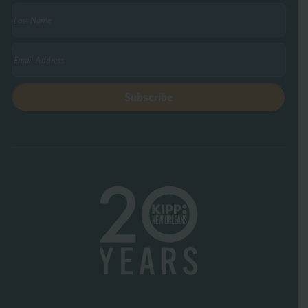
Last
Name
(Required)
Email
(Required)