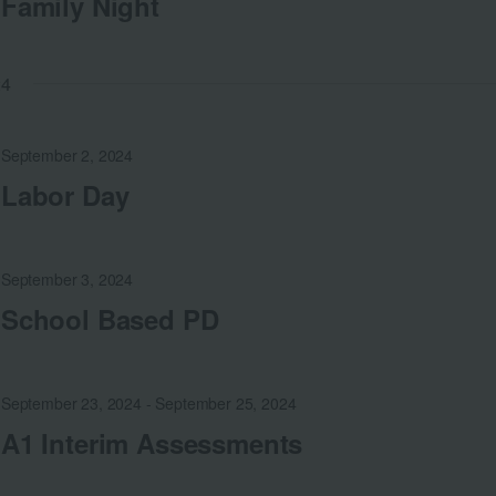
Family Night
24
September 2, 2024
Labor Day
September 3, 2024
School Based PD
September 23, 2024
-
September 25, 2024
A1 Interim Assessments