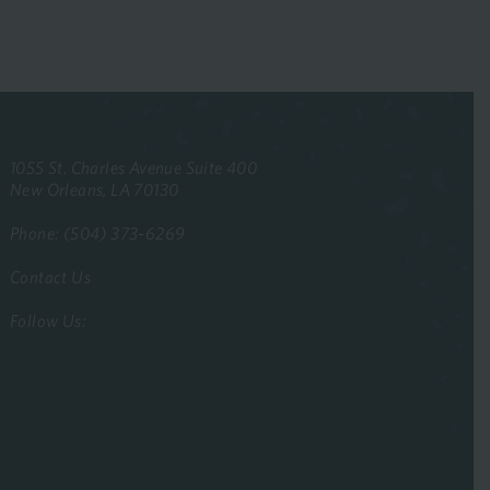
1055 St. Charles Avenue Suite 400
New Orleans, LA 70130
Phone: (504) 373-6269
Contact Us
Follow Us: