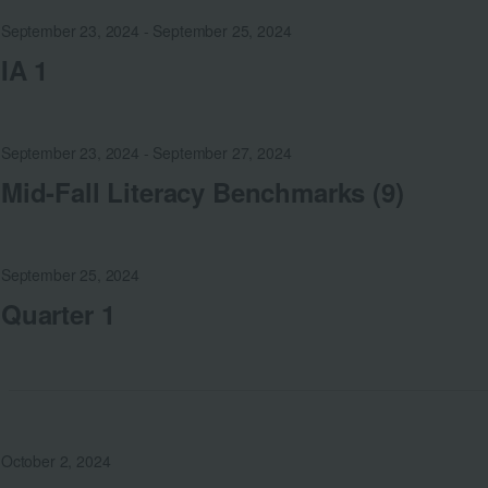
September 23, 2024
-
September 25, 2024
IA 1
September 23, 2024
-
September 27, 2024
Mid-Fall Literacy Benchmarks (9)
September 25, 2024
Quarter 1
October 2, 2024