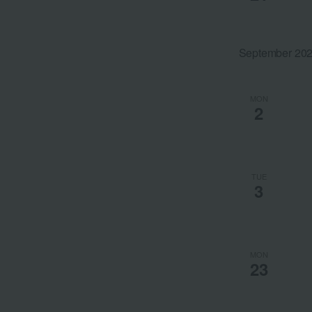
the
filtered
results.
September 20
MON
2
TUE
3
MON
23