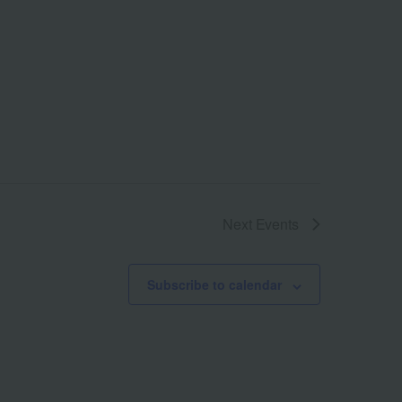
Next
Events
Subscribe to calendar