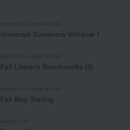
August 5, 2024
-
August 23, 2024
Universal Screeners Window 1
August 6, 2024
-
August 16, 2024
Fall Literacy Benchmarks (5)
August 6, 2024
-
August 30, 2024
Fall Map Testing
August 21, 2024