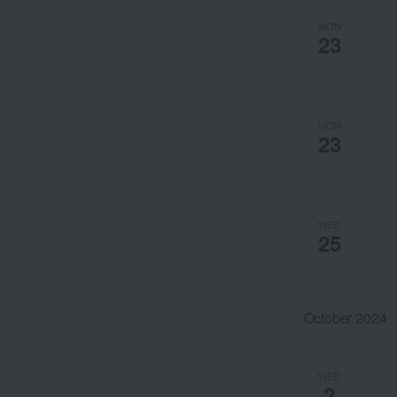
MON
23
MON
23
WED
25
October 2024
WED
2