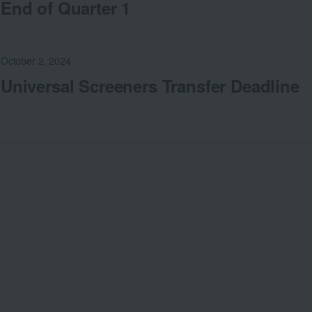
End of Quarter 1
October 2, 2024
Universal Screeners Transfer Deadline