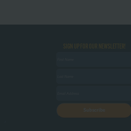
SIGN UP FOR OUR NEWSLETTER!
First
Name
(Required)
Last
Name
(Required)
Email
(Required)