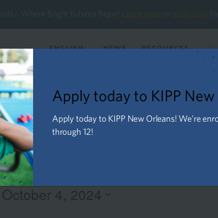
ools – Where Bright Futures Begin!
Learn more
or
apply now
fo
ENGLISH
NEWS
RESOURCES
About Us
Future Families
Current Familie
Apply today to KIPP New
Apply today to KIPP New Orleans! We’re enroll
through 12!
 
October 4, 2024