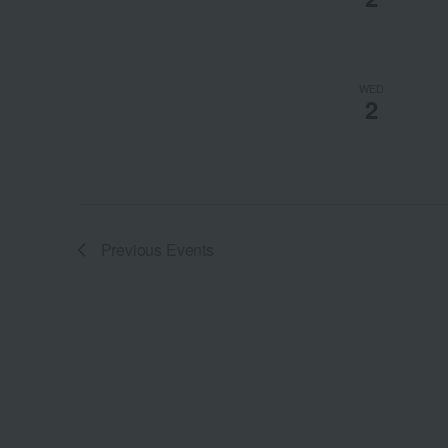
WED
2
Previous
Events